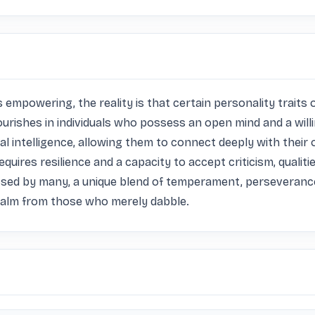
empowering, the reality is that certain personality traits oft
flourishes in individuals who possess an open mind and a wil
al intelligence, allowing them to connect deeply with their 
requires resilience and a capacity to accept criticism, quali
ssed by many, a unique blend of temperament, perseverance
realm from those who merely dabble.