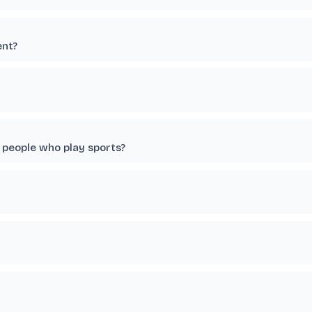
ent?
 people who play sports?