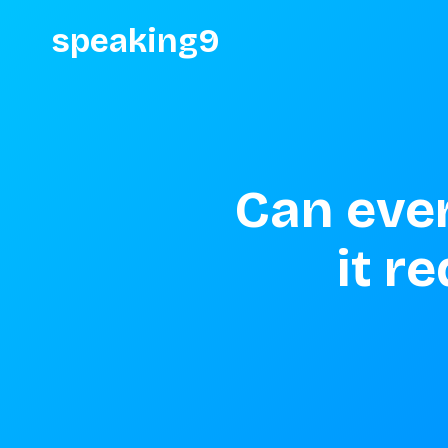
speaking9
Can ever
it r