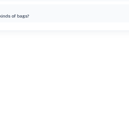
kinds of bags?