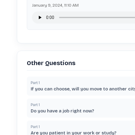
January 9, 2024, 11:10 AM
Other Questions
Part
1
If you can choose, will you move to another cit
Part
1
Do you have a job right now?
Part
1
Are you patient in your work or study?