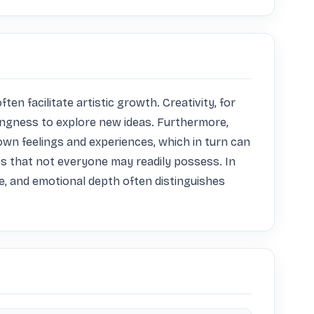
en facilitate artistic growth. Creativity, for 
lingness to explore new ideas. Furthermore, 
own feelings and experiences, which in turn can 
ties that not everyone may readily possess. In 
, and emotional depth often distinguishes 