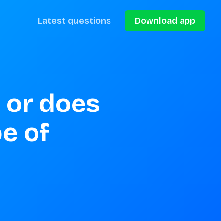
Latest questions
Download app
 or does 
e of 