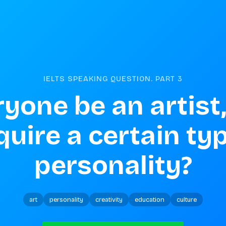
IELTS SPEAKING QUESTION. PART
3
yone be an artist,
equire a certain typ
personality?
art
personality
creativity
education
culture