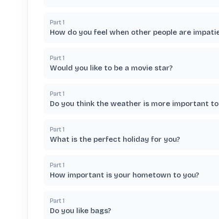
Part
1
How do you feel when other people are impati
Part
1
Would you like to be a movie star?
Part
1
Do you think the weather is more important to
Part
1
What is the perfect holiday for you?
Part
1
How important is your hometown to you?
Part
1
Do you like bags?