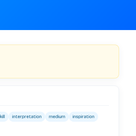
kill
interpretation
medium
inspiration