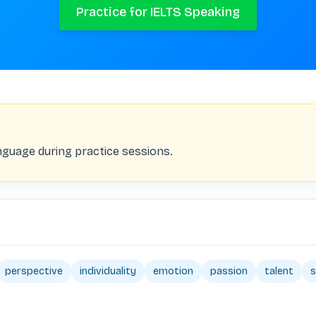
Practice for IELTS Speaking
nguage during practice sessions.
perspective
individuality
emotion
passion
talent
s