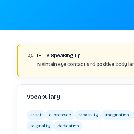
💡
IELTS Speaking tip
Maintain eye contact and positive body la
Vocabulary
artist
expression
creativity
imagination
originality
dedication