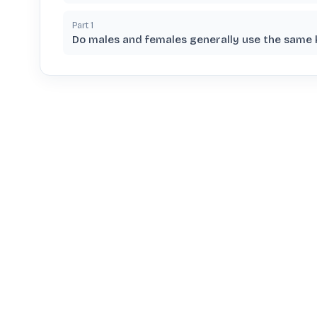
Part
1
Do males and females generally use the same 