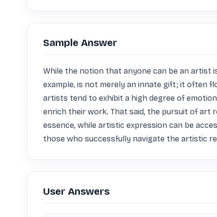
Sample Answer
While the notion that anyone can be an artist is 
example, is not merely an innate gift; it often 
artists tend to exhibit a high degree of emotion
enrich their work. That said, the pursuit of art 
essence, while artistic expression can be acce
those who successfully navigate the artistic 
User Answers