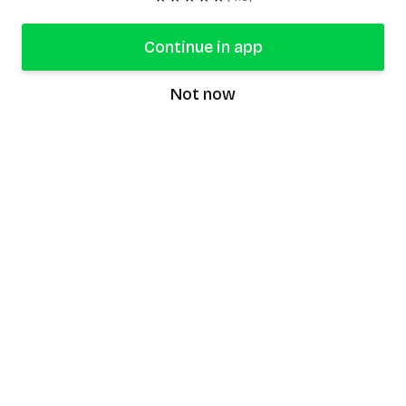
Continue in app
Not now
speaking9
©
2026
Speaking9. All rights reserved.
Product
Features