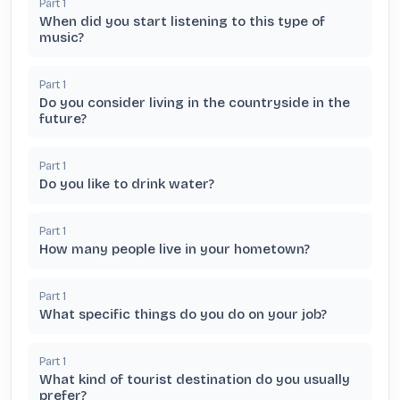
Part
1
When did you start listening to this type of
music?
Part
1
Do you consider living in the countryside in the
future?
Part
1
Do you like to drink water?
Part
1
How many people live in your hometown?
Part
1
What specific things do you do on your job?
Part
1
What kind of tourist destination do you usually
prefer?