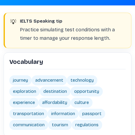
💡
IELTS Speaking tip
Practice simulating test conditions with a
timer to manage your response length.
Vocabulary
journey
advancement
technology
exploration
destination
opportunity
experience
affordability
culture
transportation
information
passport
communication
tourism
regulations