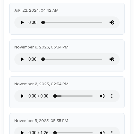
July 22, 2024, 04:42 AM
November 6, 2023, 03:34 PM
November 6, 2023, 02:34 PM
November 5, 2023, 05:35 PM