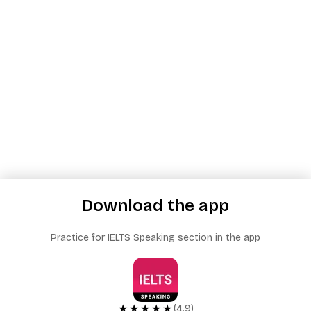
Download the app
Practice for IELTS Speaking section in the app
★★★★★
(4.9)