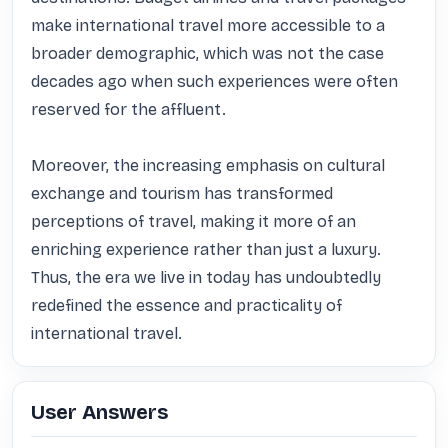
make international travel more accessible to a 
broader demographic, which was not the case 
decades ago when such experiences were often 
reserved for the affluent. 

Moreover, the increasing emphasis on cultural 
exchange and tourism has transformed 
perceptions of travel, making it more of an 
enriching experience rather than just a luxury. 
Thus, the era we live in today has undoubtedly 
redefined the essence and practicality of 
international travel.
User Answers