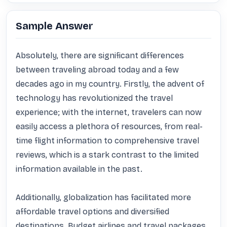
Sample Answer
Absolutely, there are significant differences 
between traveling abroad today and a few 
decades ago in my country. Firstly, the advent of 
technology has revolutionized the travel 
experience; with the internet, travelers can now 
easily access a plethora of resources, from real-
time flight information to comprehensive travel 
reviews, which is a stark contrast to the limited 
information available in the past.

Additionally, globalization has facilitated more 
affordable travel options and diversified 
destinations. Budget airlines and travel packages 