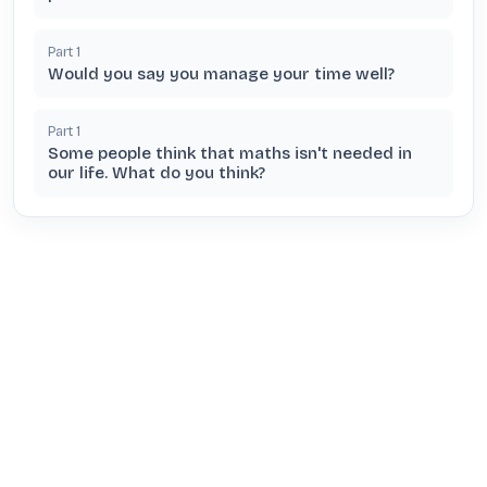
Part
1
Would you say you manage your time well?
Part
1
Some people think that maths isn't needed in
our life. What do you think?