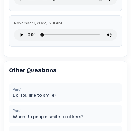
November 1, 2023, 12:11 AM
Other Questions
Part
1
Do you like to smile?
Part
1
When do people smile to others?