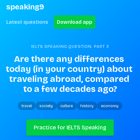
speaking9
Latest questions
Download app
IELTS SPEAKING QUESTION. PART
3
Are there any differences 
today (in your country) about 
traveling abroad, compared 
to a few decades ago?
travel
society
culture
history
economy
Practice for IELTS Speaking