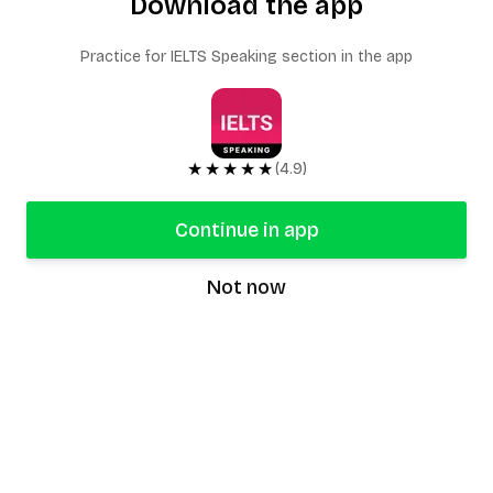
Download the app
Practice for IELTS Speaking section in the app
★★★★★
(4.9)
Continue in app
Not now
speaking9
©
2026
Speaking9. All rights reserved.