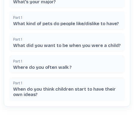
What's your major?
Part
1
What kind of pets do people like/dislike to have?
Part
1
What did you want to be when you were a child?
Part
1
Where do you often walk ?
Part
1
When do you think children start to have their
own ideas?