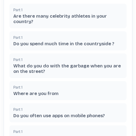
Part
1
Are there many celebrity athletes in your
country?
Part
1
Do you spend much time in the countryside ?
Part
1
What do you do with the garbage when you are
on the street?
Part
1
Where are you from
Part
1
Do you often use apps on mobile phones?
Part
1