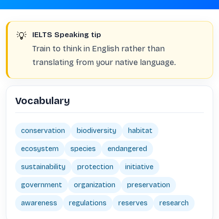
💡
IELTS Speaking tip
Train to think in English rather than
translating from your native language.
Vocabulary
conservation
biodiversity
habitat
ecosystem
species
endangered
sustainability
protection
initiative
government
organization
preservation
awareness
regulations
reserves
research