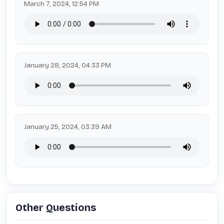
March 7, 2024, 12:54 PM
January 28, 2024, 04:33 PM
January 25, 2024, 03:39 AM
Other Questions