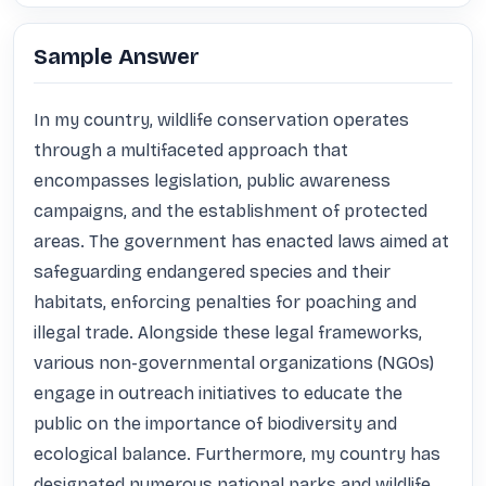
Sample Answer
In my country, wildlife conservation operates 
through a multifaceted approach that 
encompasses legislation, public awareness 
campaigns, and the establishment of protected 
areas. The government has enacted laws aimed at 
safeguarding endangered species and their 
habitats, enforcing penalties for poaching and 
illegal trade. Alongside these legal frameworks, 
various non-governmental organizations (NGOs) 
engage in outreach initiatives to educate the 
public on the importance of biodiversity and 
ecological balance. Furthermore, my country has 
designated numerous national parks and wildlife 