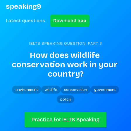
speaking9
Latest questions
Download app
IELTS SPEAKING QUESTION. PART
3
How does wildlife 
conservation work in your 
country?
environment
wildlife
conservation
government
policy
Practice for IELTS Speaking