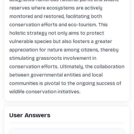
reserves where ecosystems are actively 
monitored and restored, facilitating both 
conservation efforts and eco-tourism. This 
holistic strategy not only aims to protect 
vulnerable species but also fosters a greater 
appreciation for nature among citizens, thereby 
stimulating grassroots involvement in 
conservation efforts. Ultimately, the collaboration 
between governmental entities and local 
communities is pivotal to the ongoing success of 
wildlife conservation initiatives.
User Answers