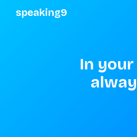
speaking9
In your
always