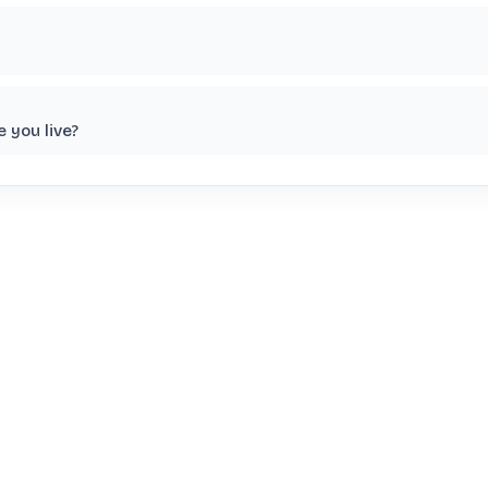
 you live?