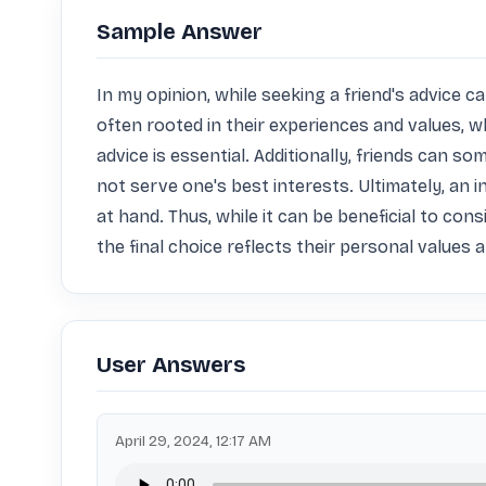
Sample Answer
In my opinion, while seeking a friend's advice ca
often rooted in their experiences and values, wh
advice is essential. Additionally, friends can s
not serve one's best interests. Ultimately, an i
at hand. Thus, while it can be beneficial to con
the final choice reflects their personal values 
User Answers
April 29, 2024, 12:17 AM