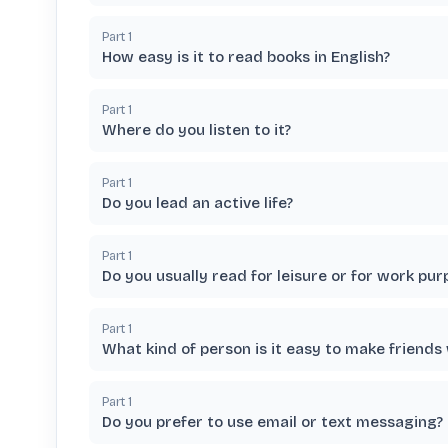
Part
1
How easy is it to read books in English?
Part
1
Where do you listen to it?
Part
1
Do you lead an active life?
Part
1
Do you usually read for leisure or for work pur
Part
1
What kind of person is it easy to make friends
Part
1
Do you prefer to use email or text messaging?