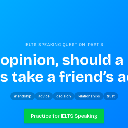
IELTS SPEAKING QUESTION. PART
3
 opinion, should a
 take a friend’s 
friendship
advice
decision
relationships
trust
Practice for IELTS Speaking