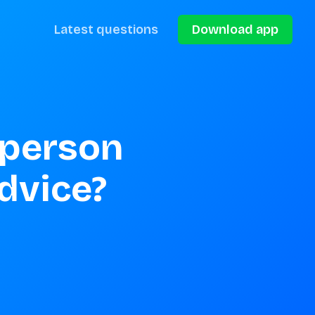
Latest questions
Download app
 person 
advice?