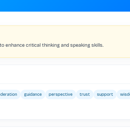
 enhance critical thinking and speaking skills.
ideration
guidance
perspective
trust
support
wis