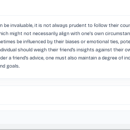
n be invaluable, it is not always prudent to follow their coun
ich might not necessarily align with one's own circumstances
ometimes be influenced by their biases or emotional ties, po
ndividual should weigh their friend’s insights against their o
sider a friend’s advice, one must also maintain a degree of 
and goals.