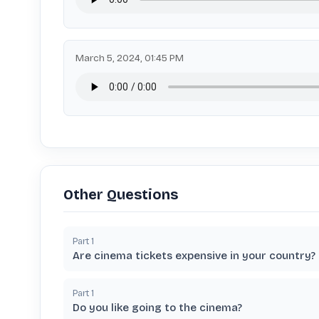
March 5, 2024, 01:45 PM
Other Questions
Part
1
Are cinema tickets expensive in your country?
Part
1
Do you like going to the cinema?