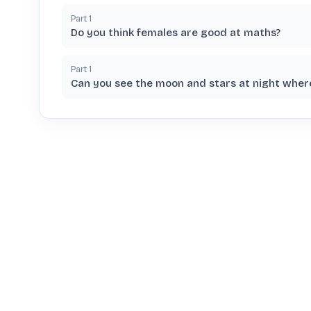
Part
1
Do you think females are good at maths?
Part
1
Can you see the moon and stars at night where