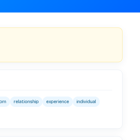
dom
relationship
experience
individual