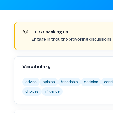
💡
IELTS Speaking tip
Engage in thought-provoking discussions to
Vocabulary
advice
opinion
friendship
decision
cons
choices
influence