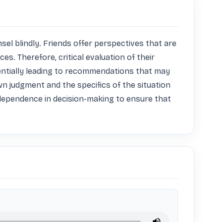
sel blindly. Friends offer perspectives that are 
. Therefore, critical evaluation of their 
tentially leading to recommendations that may 
wn judgment and the specifics of the situation 
independence in decision-making to ensure that 