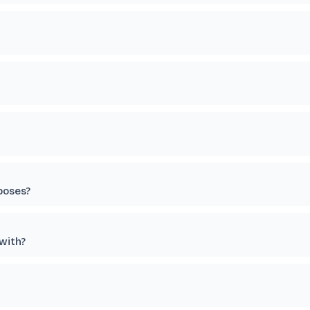
poses?
 with?