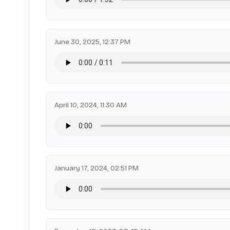
June 30, 2025, 12:37 PM
April 10, 2024, 11:30 AM
January 17, 2024, 02:51 PM