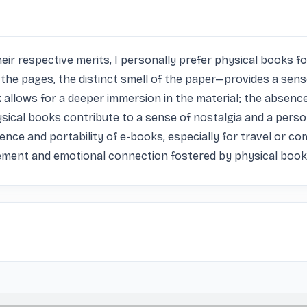
 respective merits, I personally prefer physical books for s
the pages, the distinct smell of the paper—provides a sen
 allows for a deeper immersion in the material; the absence 
ysical books contribute to a sense of nostalgia and a person
ence and portability of e-books, especially for travel or c
ement and emotional connection fostered by physical books