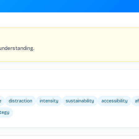
understanding.
e
distraction
intensity
sustainability
accessibility
af
tegy