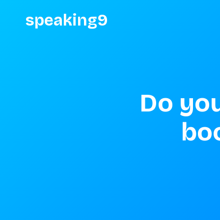
speaking9
Do you
bo