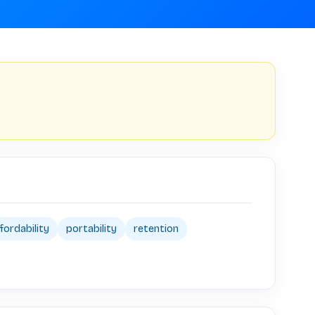
fordability
portability
retention