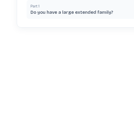
Part
1
Do you have a large extended family?