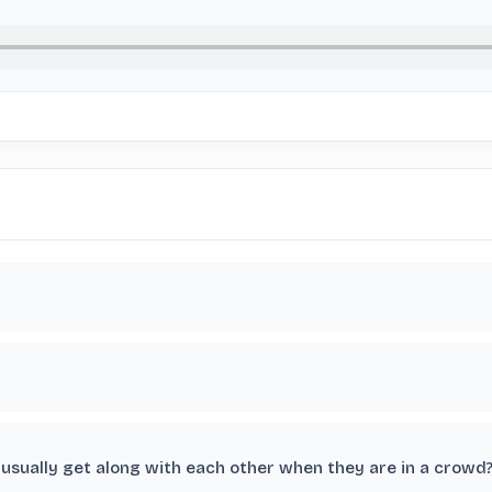
usually get along with each other when they are in a crowd