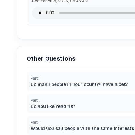
December 18, 2023, 08:45 AM
Other Questions
Part
1
Do many people in your country have a pet?
Part
1
Do you like reading?
Part
1
Would you say people with the same interests 