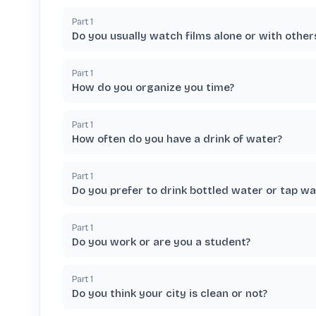
Part
1
Do you usually watch films alone or with other
Part
1
How do you organize you time?
Part
1
How often do you have a drink of water?
Part
1
Do you prefer to drink bottled water or tap wa
Part
1
Do you work or are you a student?
Part
1
Do you think your city is clean or not?