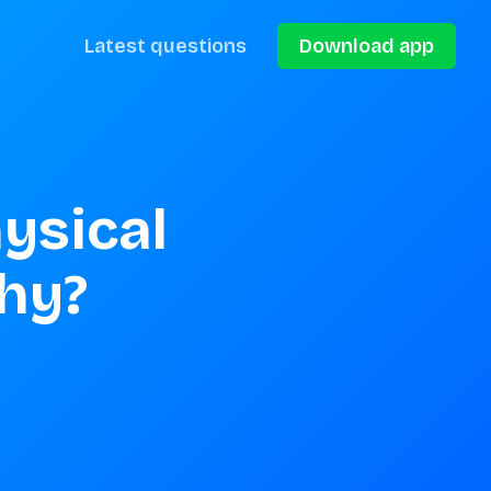
Latest questions
Download app
ysical 
hy?