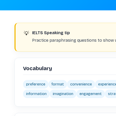
💡
IELTS Speaking tip
Practice paraphrasing questions to show 
Vocabulary
preference
format
convenience
experienc
information
imagination
engagement
stra