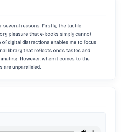
everal reasons. Firstly, the tactile 
sory pleasure that e-books simply cannot 
of digital distractions enables me to focus 
al library that reflects one’s tastes and 
ommuting. However, when it comes to the 
 are unparalleled.