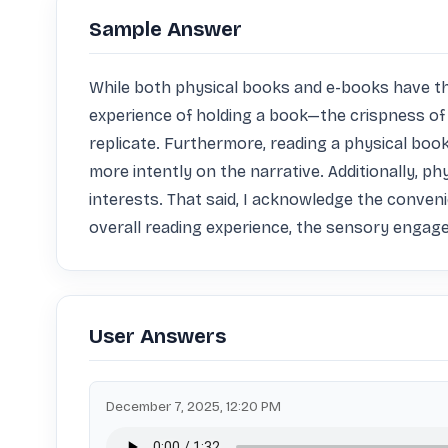
Sample Answer
While both physical books and e-books have their
experience of holding a book—the crispness of 
replicate. Furthermore, reading a physical book
more intently on the narrative. Additionally, ph
interests. That said, I acknowledge the conveni
overall reading experience, the sensory engag
User Answers
December 7, 2025, 12:20 PM