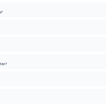
s?
ter?