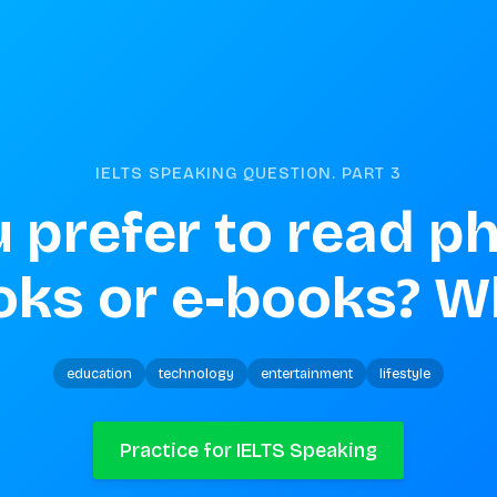
IELTS SPEAKING QUESTION. PART
3
 prefer to read ph
oks or e-books? W
education
technology
entertainment
lifestyle
Practice for IELTS Speaking