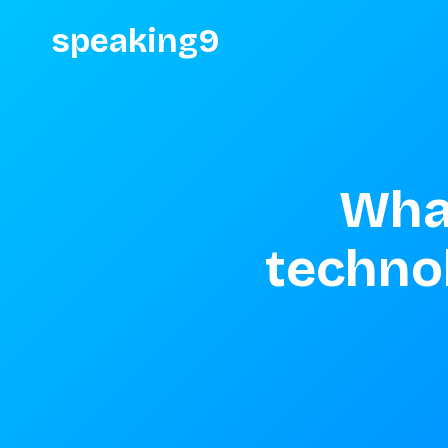
speaking9
What
technol