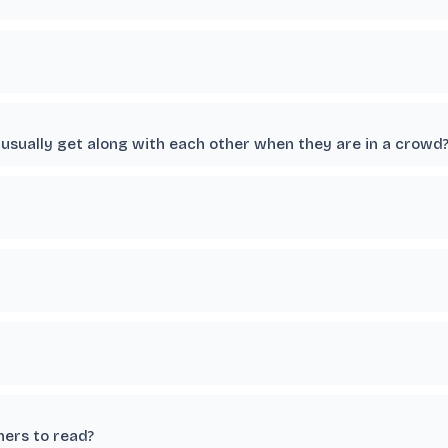
usually get along with each other when they are in a crowd
hers to read?