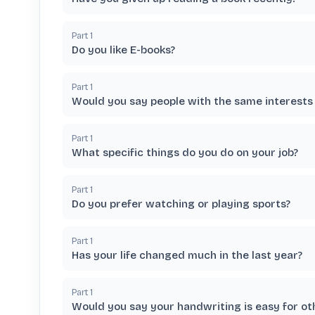
Part
1
Do you like E-books?
Part
1
Would you say people with the same interests 
Part
1
What specific things do you do on your job?
Part
1
Do you prefer watching or playing sports?
Part
1
Has your life changed much in the last year?
Part
1
Would you say your handwriting is easy for ot