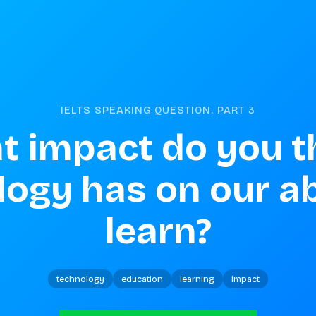
IELTS SPEAKING QUESTION. PART
3
 impact do you th
ogy has on our abi
learn?
technology
education
learning
impact