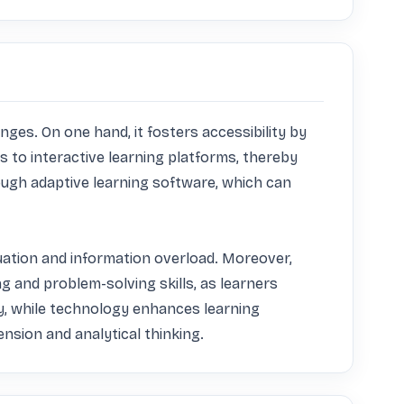
es. On one hand, it fosters accessibility by 
 to interactive learning platforms, thereby 
ough adaptive learning software, which can 
luation and information overload. Moreover, 
 and problem-solving skills, as learners 
, while technology enhances learning 
ension and analytical thinking.