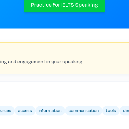
Practice for IELTS Speaking
ing and engagement in your speaking.
ources
access
information
communication
tools
de