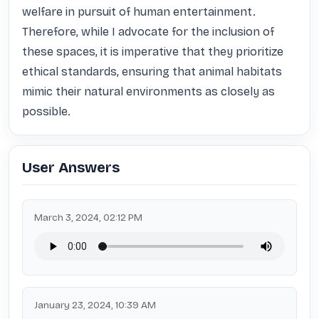
welfare in pursuit of human entertainment. 
Therefore, while I advocate for the inclusion of 
these spaces, it is imperative that they prioritize 
ethical standards, ensuring that animal habitats 
mimic their natural environments as closely as 
possible.
User Answers
March 3, 2024, 02:12 PM
January 23, 2024, 10:39 AM