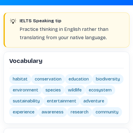
💡
IELTS Speaking tip
Practice thinking in English rather than
translating from your native language.
Vocabulary
habitat
conservation
education
biodiversity
environment
species
wildlife
ecosystem
sustainability
entertainment
adventure
experience
awareness
research
community