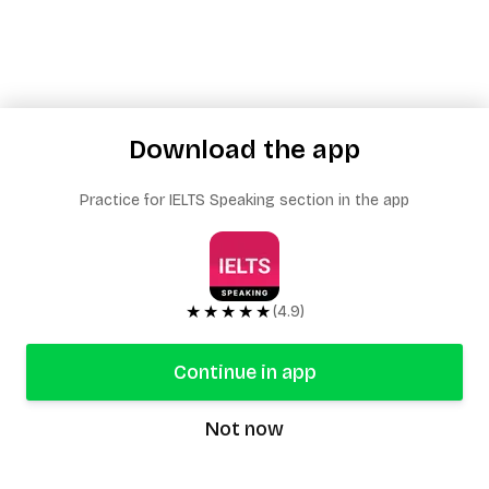
Download the app
Practice for IELTS Speaking section in the app
★★★★★
(4.9)
Continue in app
Not now