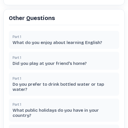
Other Questions
Part
1
What do you enjoy about learning English?
Part
1
Did you play at your friend's home?
Part
1
Do you prefer to drink bottled water or tap
water?
Part
1
What public holidays do you have in your
country?