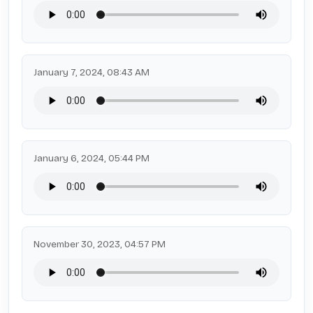
January 7, 2024, 08:43 AM
January 6, 2024, 05:44 PM
November 30, 2023, 04:57 PM