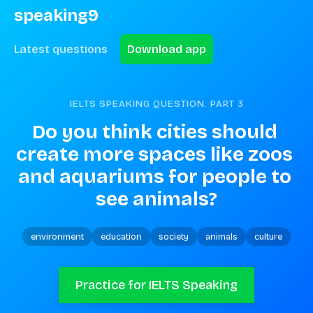
speaking9
Latest questions
Download app
IELTS SPEAKING QUESTION. PART
3
Do you think cities should 
create more spaces like zoos 
and aquariums for people to 
see animals?
environment
education
society
animals
culture
Practice for IELTS Speaking