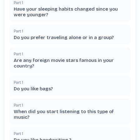
Part
1
Have your sleeping habits changed since you
were younger?
Part
1
Do you prefer traveling alone or in a group?
Part
1
Are any foreign movie stars famous in your
country?
Part
1
Do you like bags?
Part
1
When did you start listening to this type of
music?
Part
1