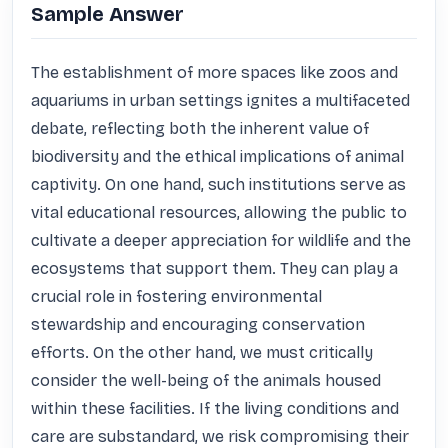
Sample Answer
The establishment of more spaces like zoos and 
aquariums in urban settings ignites a multifaceted 
debate, reflecting both the inherent value of 
biodiversity and the ethical implications of animal 
captivity. On one hand, such institutions serve as 
vital educational resources, allowing the public to 
cultivate a deeper appreciation for wildlife and the 
ecosystems that support them. They can play a 
crucial role in fostering environmental 
stewardship and encouraging conservation 
efforts. On the other hand, we must critically 
consider the well-being of the animals housed 
within these facilities. If the living conditions and 
care are substandard, we risk compromising their 